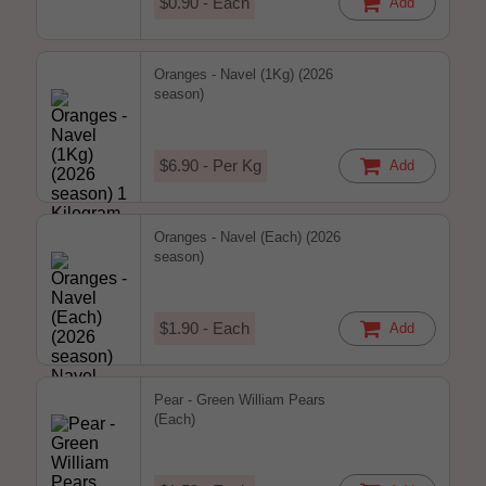
$0.90 - Each
Add
Oranges - Navel (1Kg) (2026
season)
$6.90 - Per Kg
Add
Oranges - Navel (Each) (2026
season)
$1.90 - Each
Add
Pear - Green William Pears
(Each)