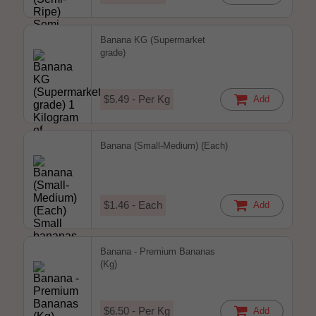
Banana KG (Supermarket
grade)
$5.49 - Per Kg
Add
Banana (Small-Medium) (Each)
$1.46 - Each
Add
Banana - Premium Bananas
(Kg)
$6.50 - Per Kg
Add