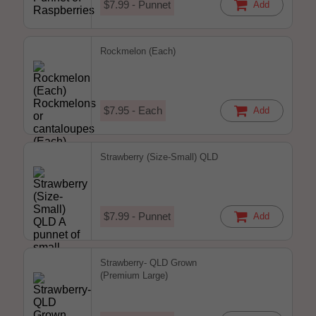
$7.99 - Punnet
Add
Rockmelon (Each)
$7.95 - Each
Add
Strawberry (Size-Small) QLD
$7.99 - Punnet
Add
Strawberry- QLD Grown
(Premium Large)