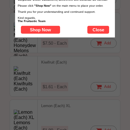
Please click
"Shop Now"
on the main menu to place your order.
Thank you for your understanding and continued support.
Kind regards,
Honeydew Melon (Each)
The Fruitastic Team
Shop Now
Close
$7.50 - Each
Add
Kiwifruit (Each)
$1.61 - Each
Add
Lemon (Each) XL