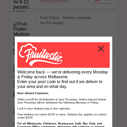
Fruit Platter - Medium (suitable
for 4-6 people)
$52.00 - Each
Add
Fruit Platter - Small (suitable for
2-4 people)
Welcome back — we're delivering every Monday
& Friday across Melbourne.
Enter your post code to find out if we deliver to
$25.00 - Each
Add
your area and on what day.
Dear Valued Customer,
Order cut-off for all deliveries is 1pm Thursday. Orders placed before
Grapefruit - Ruby Grapefruit
1pm Thursday will be delivered the following Monday or Friday.
Large (Each)
Lock in your delivery day in the calendar.
Free delivery on orders $150 or more. Delivery fee applies on orders
under $150.
For all Wholesale, Childcare, Restaurant, Café, Bar, Club, and
$2.00 - Each
Add
Corporate Office customers, deliveries will continue as normal.