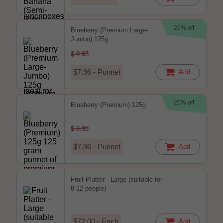
20% off
Blueberry (Premium Large-
Jumbo) 125g
$ 9.95
$7.96 - Punnet
Add
20% off
Blueberry (Premium) 125g
$ 9.95
$7.96 - Punnet
Add
Fruit Platter - Large (suitable for
8-12 people)
$72.00 - Each
Add