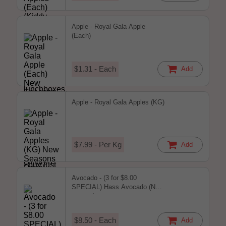
Apple - Royal Gala Apple
(Each)
$1.31 - Each
Add
Apple - Royal Gala Apples (KG)
$7.99 - Per Kg
Add
Avocado - (3 for $8.00
SPECIAL) Hass Avocado (New
season)
$8.50 - Each
Add