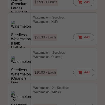
$7.99 - Punnet
Add
Watermelon - Seedless
Watermelon (Half)
$21.30 - Each
Add
Watermelon - Seedless
Watermelon (Quarter)
$10.00 - Each
Add
Watermelon - XL Seedless
Watermelon (Whole)