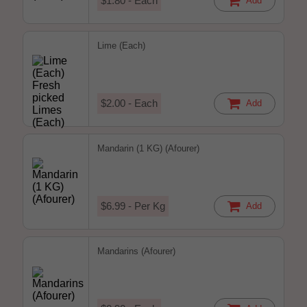
$1.80 - Each
Add
Lime (Each)
$2.00 - Each
Add
Mandarin (1 KG) (Afourer)
$6.99 - Per Kg
Add
Mandarins (Afourer)