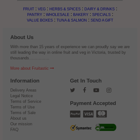
:
:
:
:
FRUIT
VEG
HERBS & SPICES
DAIRY & DRINKS
:
:
:
:
PANTRY
WHOLESALE
BAKERY
SPECIALS
:
:
VALUE BOXES
TUNA & SALMON
SEND A GIFT
About Us
With more than 15 years of experience we can proudly say we are
still leading the way in online fruit and veg in Victoria, trusted by
thousands……………
More about Fruitastic
Information
Get In Touch
Delivery Areas
Legal Notice
Terms of Service
Payment Accepted
Terms of Use
Terms of Sale
About us
Our mission
FAQ