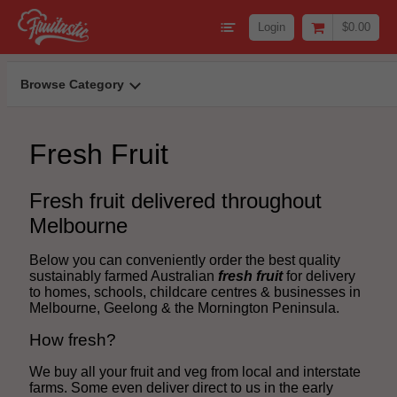
Login
$0.00
Browse Category
Fresh Fruit
Fresh fruit delivered throughout
Melbourne
Below you can conveniently order the best quality
sustainably farmed Australian
fresh fruit
for delivery
to homes, schools, childcare centres & businesses in
Melbourne, Geelong & the Mornington Peninsula.
How fresh?
We buy all your fruit and veg from local and interstate
farms. Some even deliver direct to us in the early