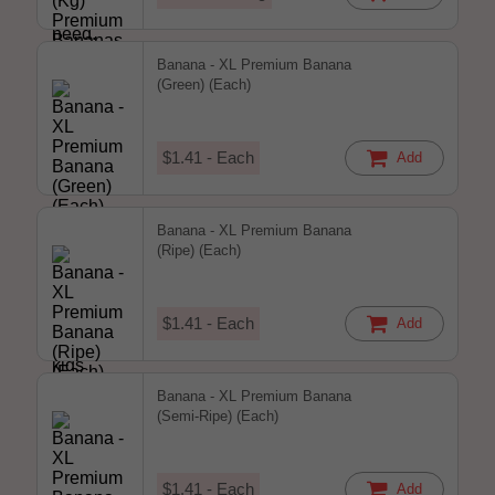
Banana - XL Premium Banana
(Green) (Each)
$1.41 - Each
Add
Banana - XL Premium Banana
(Ripe) (Each)
$1.41 - Each
Add
Banana - XL Premium Banana
(Semi-Ripe) (Each)
$1.41 - Each
Add