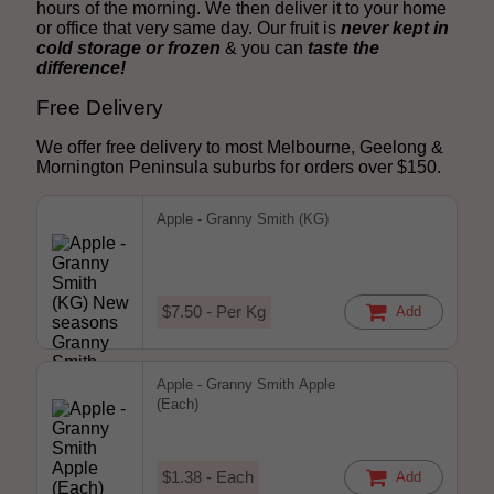
hours of the morning. We then deliver it to your home
or office that very same day. Our fruit is
never kept in
cold storage or frozen
& you can
taste the
difference!
Free Delivery
We offer free delivery to most Melbourne, Geelong &
Mornington Peninsula suburbs for orders over $150.
Apple - Granny Smith (KG)
$7.50 - Per Kg
Add
Apple - Granny Smith Apple
(Each)
$1.38 - Each
Add