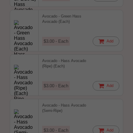
Avocado - Green Hass
Avocado (Each)
$3.00 - Each
Add
Avocado - Hass Avocado
(Ripe) (Each)
$3.00 - Each
Add
Avocado - Hass Avocado
(Semi-Ripe)
$3.00 - Each
Add