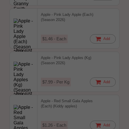
Apple - Pink Lady Apple (Each)
(Season 2026)
$1.46 - Each
Add
Apple - Pink Lady Apples (Kg)
(Season 2026)
$7.99 - Per Kg
Add
Apple - Red Small Gala Apples
(Each) (Kiddy apples)
$1.26 - Each
Add