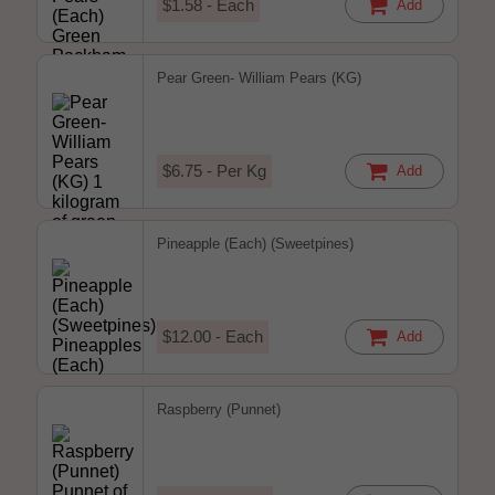
$1.58 - Each
Add
Pear Green- William Pears (KG)
$6.75 - Per Kg
Add
Pineapple (Each) (Sweetpines)
$12.00 - Each
Add
Raspberry (Punnet)