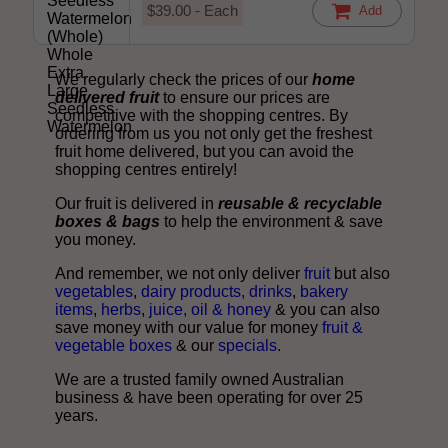
$39.00 - Each
Add
We regularly check the prices of our
home
delivered fruit
to ensure our prices are
competitive with the shopping centres. By
ordering from us you not only get the freshest
fruit home delivered, but you can avoid the
shopping centres entirely!
Our fruit is delivered in
reusable & recyclable
boxes & bags
to help the environment & save
you money.
And remember, we not only deliver
fruit
but also
vegetables
,
dairy products, drinks
,
bakery
items
,
herbs
,
juice, oil & honey
& you can also
save money with our value for money
fruit &
vegetable boxes
& our
specials
.
We are a trusted family owned Australian
business & have been operating for over 25
years.